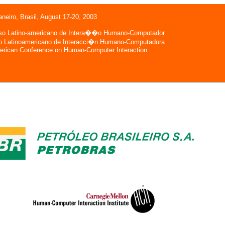
aneiro, Brasil, August 17-20, 2003
so Latino-americano de Intera��o Humano-Computador
o Latinoamericano de Interacci�n Humano-Computadora
erican Conference on Human-Computer Interaction