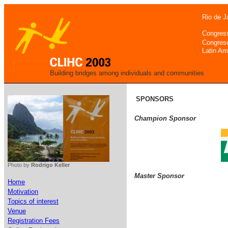
Rio de J
Congres
Congres
Latin Am
Building bridges among individuals and communities
SPONSORS
Champion Sponsor
Photo by
Rodrigo Keller
Master Sponsor
Home
Motivation
Topics of interest
Venue
Registration Fees