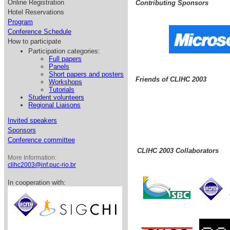
Online Registration
Contributing Sponsors
Hotel Reservations
Program
Conference Schedule
How to participate
Participation categories:
Full papers
Panels
Short papers and posters
Friends of CLIHC 2003
Workshops
Tutorials
Student volunteers
Regional Liaisons
Invited speakers
Sponsors
Conference committee
CLIHC 2003 Collaborators
More Information:
clihc2003@inf.puc-rio.br
In cooperation with: