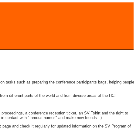
 on tasks such as preparing the conference participants bags, helping people
om different parts of the world and from diverse areas of the HCI
nd proceedings, a conference reception ticket, an SV Tshirt and the right to
get in contact with "famous names" and make new friends :-).
 page and check it regularly for updated information on the SV Program of