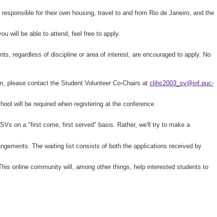
sponsible for their own housing, travel to and from Rio de Janeiro, and the
u will be able to attend, feel free to apply.
s, regardless of discipline or area of interest, are encouraged to apply. No
form, please contact the Student Volunteer Co-Chairs at
clihc2003_sv@inf.puc-
chool will be required when registering at the conference.
Vs on a "first come, first served" basis. Rather, we'll try to make a
ngements. The waiting list consists of both the applications received by
 This online community will, among other things, help interested students to