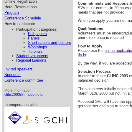
Online Registration
Commitments and Responsibil
Hotel Reservations
SVs must commit to 20 hours of 
meals that are not provided.
Program
Conference Schedule
When you apply you are not makin
How to participate
Qualifications
Participation categories:
Volunteers must be undergraduat
Full papers
prior experience is required.
Panels
Short papers and posters
How to Apply
Workshops
Please use the
online applicati
Tutorials
rio.br
.
Student volunteers
Regional Liaisons
By the way, if you are accepted,
Invited speakers
Selection Process
Sponsors
In order to make
CLIHC 2003
ex
Conference committee
balanced decision.
The volunteers initially select
More Information:
March 31th, 2003 but not initial
clihc2003@inf.puc-rio.br
Accepted SVs will have the oppor
In cooperation with:
get together and plan to share 