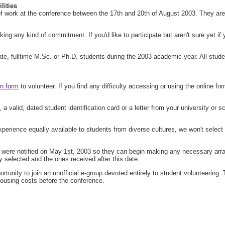
ities
work at the conference between the 17th and 20th of August 2003. They are re
g any kind of commitment. If you'd like to participate but aren't sure yet if yo
e, fulltime M.Sc. or Ph.D. students during the 2003 academic year. All student
on form
to volunteer. If you find any difficulty accessing or using the online 
 a valid, dated student identification card or a letter from your university or s
perience equally available to students from diverse cultures, we won't select S
ed were notified on May 1st, 2003 so they can begin making any necessary arra
ly selected and the ones received after this date.
tunity to join an unofficial e-group devoted entirely to student volunteering.
housing costs before the conference.