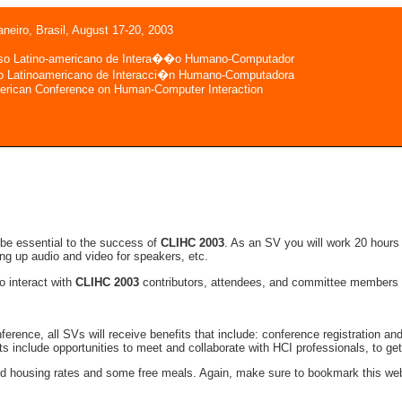
aneiro, Brasil, August 17-20, 2003
so Latino-americano de Intera��o Humano-Computador
o Latinoamericano de Interacci�n Humano-Computadora
erican Conference on Human-Computer Interaction
be essential to the success of
CLIHC 2003
. As an SV you will work 20 hours
ting up audio and video for speakers, etc.
to interact with
CLIHC 2003
contributors, attendees, and committee members fr
conference, all SVs will receive benefits that include: conference registration a
its include opportunities to meet and collaborate with HCI professionals, to 
ced housing rates and some free meals. Again, make sure to bookmark this web