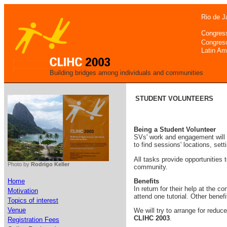
Rio de J
Congres
Congres
Latin Am
Building bridges among individuals and communities
STUDENT VOLUNTEERS
Being a Student Volunteer
SVs' work and engagement will 
to find sessions' locations, set
All tasks provide opportunities 
Photo by
Rodrigo Keller
community.
Benefits
Home
In return for their help at the 
Motivation
attend one tutorial. Other benef
Topics of interest
Venue
We will try to arrange for redu
CLIHC 2003
.
Registration Fees